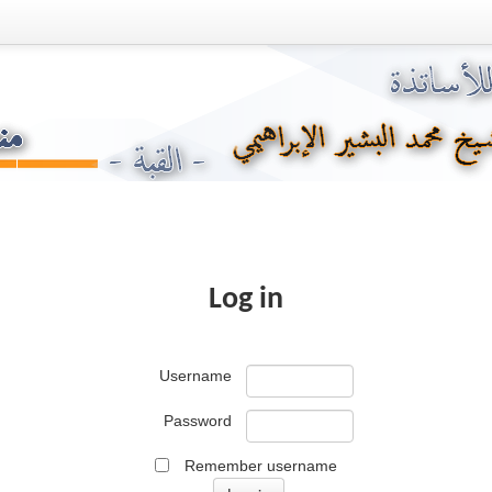
Log in
Username
Password
Remember username