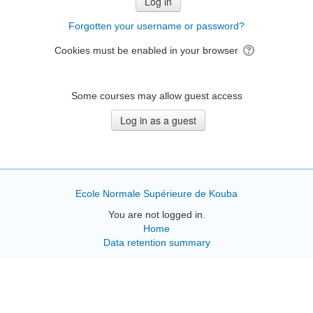
Forgotten your username or password?
Cookies must be enabled in your browser
Some courses may allow guest access
Ecole Normale Supérieure de Kouba
You are not logged in.
Home
Data retention summary