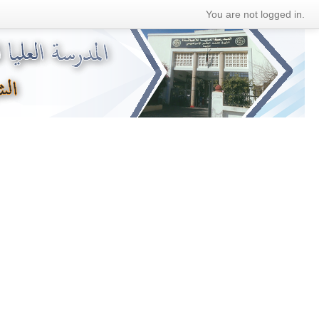
You are not logged in.