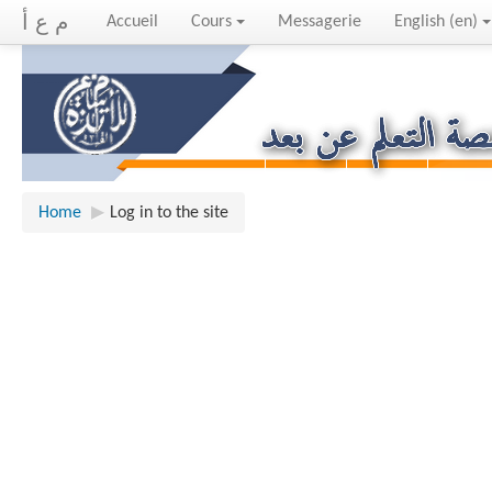
م ع أ
Accueil
Cours
Messagerie
English ‎(en)‎
Home
▶︎
Log in to the site